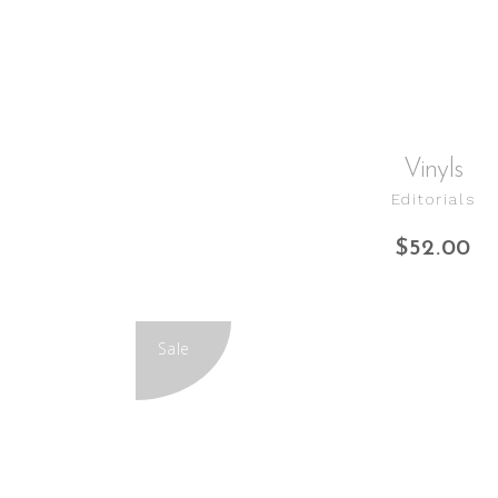
Vinyls
Editorials
$
52.00
Sale