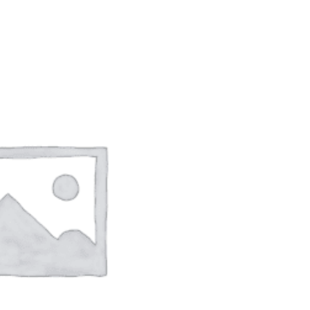
ADD TO CART