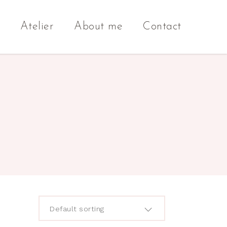
Atelier
About me
Contact
Default sorting