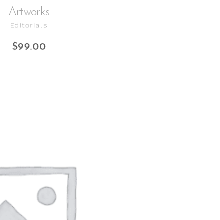
Artworks
Editorials
$
99.00
ADD TO CART