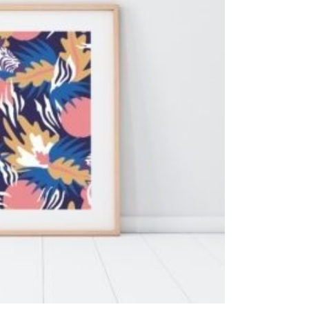
ADD TO CART