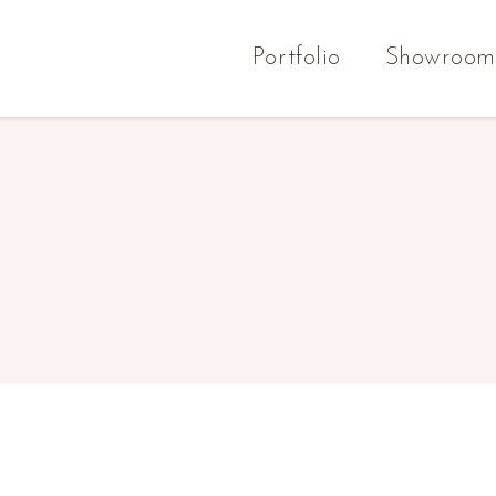
Portfolio
Showroom