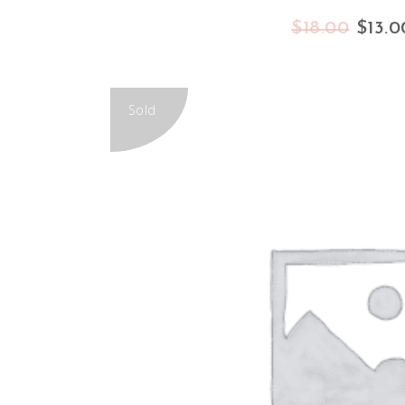
$
18.00
$
13.0
Sold
READ MORE