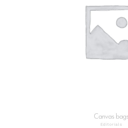
ADD TO CART
Canvas bag
Editorials