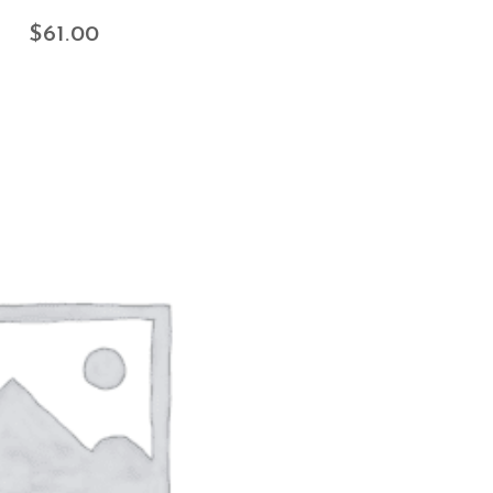
$
61.00
ADD TO CART