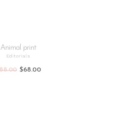
Animal print
Editorials
88.00
$
68.00