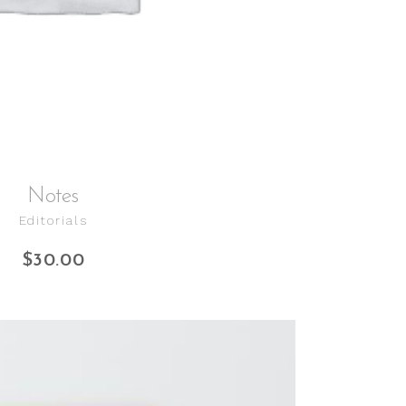
Notes
Editorials
$
30.00