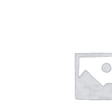
ADD TO CART