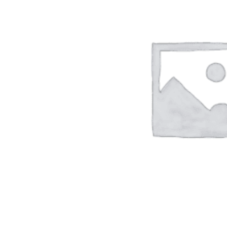
ADD TO CART