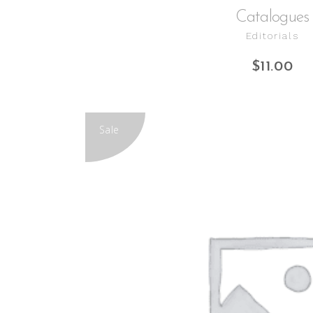
Catalogues
Editorials
$
11.00
Sale
ADD TO CART