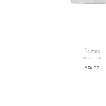
Posters
Editorials
$
74.00