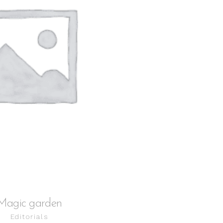
ADD TO CART
Magic garden
Editorials