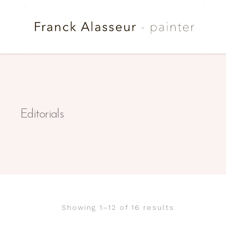
Editorials
Showing 1–12 of 16 results