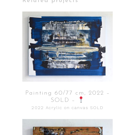
Related projects
Painting 60/77 cm, 2022 –
SOLD –
2022
Acrylic on canvas
SOLD