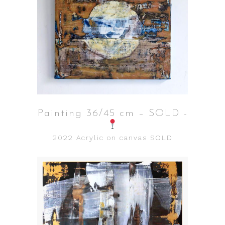
Painting 36/45 cm – SOLD -
2022
Acrylic on canvas
SOLD