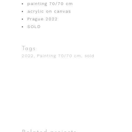
painting 70/70 cm
acrylic on canvas
Prague 2022
SOLD
Tags:
2022
Painting 70/70 cm
sold