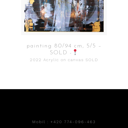
painting 80/94 cm, 5/5 –
SOLD -
2022
Acrylic on canvas
SOLD
Mobil : +420 774-096-463