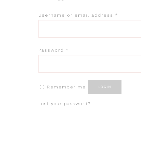
Username or email address
*
Password
*
Remember me
LOG IN
Lost your password?