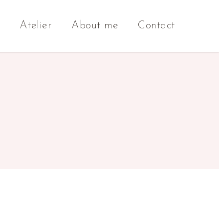
Atelier
About me
Contact