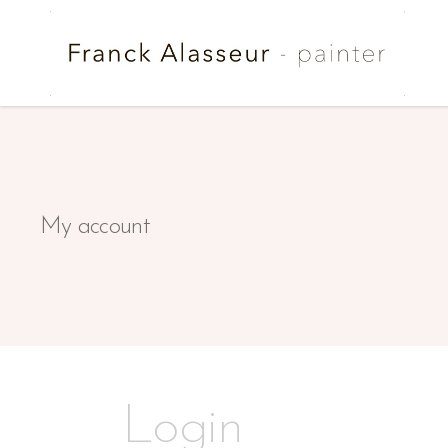
My account
Login