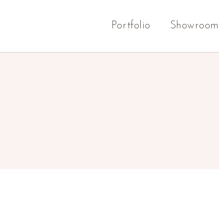
Portfolio
Showroom